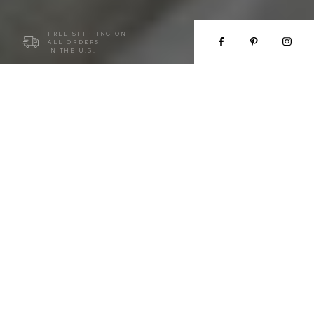
FREE SHIPPING ON
ALL ORDERS
IN THE U.S.
COUTURE FOR EVERY WOMAN
We design bridal and