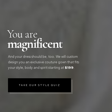
You are
magnificent
And your dress should be, too. We will custom
design you an exclusive couture gown that fits
your style, body and spirit starting at
$199
.
TAKE OUR STYLE QUIZ